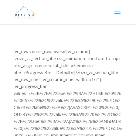
[vc_row center_row=»yes»][vc_column]
[zozo_vc_section_title css_animation=»bottom-to-top»
text_align=»center» sub_title=»Elements»
title=»Progress Bar – Default»][/zozo_vc_section_title]
[vc_row_inner][vc_column_inner width=»1/2″]
[vc_progress_bar
values=»%5B%7B%22label%22%3A%22HTML%20%26
%20CSS%22%2C%22value%22%3A%2290%22%7D%2
C%7B%22label%22%3A%22JAVASCRIPT%20%26%20J
QUERY%22%2C%22value%22%3A%2270%22%7D%2C
%7B%22label%22%3A%22AJAX%20%26%20ANGUALR
%20JS%22%2C%22value%22%3A%2275%22%7D%5D»
units=»%»][/vc_column_inner][vc_column_inner