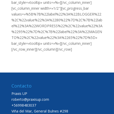
bar_style=»tooltip» units=»%»][/vc_column_inner]
[vc_column_inner width=»1/2″][vc_progress_bar
values=»%5B%7B%22label%22%3A%22BLOGGER%22
%2C%22value%22%3A%2280%22%7D%2C%7B%22lab
el%22%3A%22WORDPRESS%22%2C%22value%22%3A
%2295%22%7D%2C%7B%22label%22%3A%22MAGEN
TO%22%2C%22value%22%3A%2265%22%7D%5D»
bar_style=»tooltip» units=»%»][/vc_column_inner]
[/vc_row_inner][/vc_column][/vc_row]
Contacto
Praxis UP
roberto@praxisup.com
+56998483037
Viña del Mar, General Bulnes #298