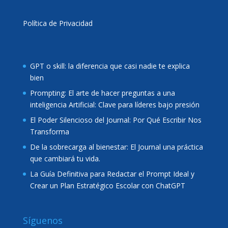
Política de Privacidad
GPT o skill: la diferencia que casi nadie te explica
bien
Prompting: El arte de hacer preguntas a una
inteligencia Artificial: Clave para líderes bajo presión
El Poder Silencioso del Journal: Por Qué Escribir Nos
Transforma
De la sobrecarga al bienestar: El Journal una práctica
que cambiará tu vida.
La Guía Definitiva para Redactar el Prompt Ideal y
Crear un Plan Estratégico Escolar con ChatGPT
Síguenos