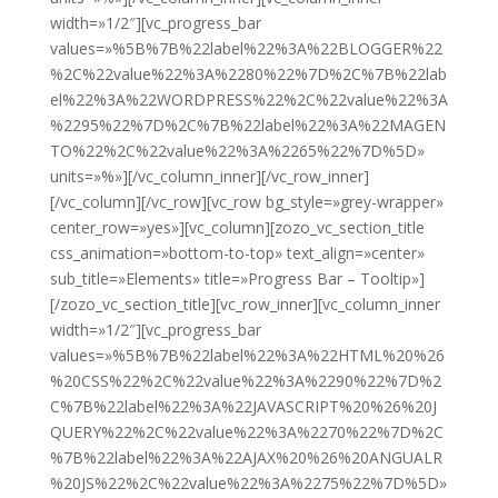
width=»1/2″][vc_progress_bar
values=»%5B%7B%22label%22%3A%22BLOGGER%22
%2C%22value%22%3A%2280%22%7D%2C%7B%22lab
el%22%3A%22WORDPRESS%22%2C%22value%22%3A
%2295%22%7D%2C%7B%22label%22%3A%22MAGEN
TO%22%2C%22value%22%3A%2265%22%7D%5D»
units=»%»][/vc_column_inner][/vc_row_inner]
[/vc_column][/vc_row][vc_row bg_style=»grey-wrapper»
center_row=»yes»][vc_column][zozo_vc_section_title
css_animation=»bottom-to-top» text_align=»center»
sub_title=»Elements» title=»Progress Bar – Tooltip»]
[/zozo_vc_section_title][vc_row_inner][vc_column_inner
width=»1/2″][vc_progress_bar
values=»%5B%7B%22label%22%3A%22HTML%20%26
%20CSS%22%2C%22value%22%3A%2290%22%7D%2
C%7B%22label%22%3A%22JAVASCRIPT%20%26%20J
QUERY%22%2C%22value%22%3A%2270%22%7D%2C
%7B%22label%22%3A%22AJAX%20%26%20ANGUALR
%20JS%22%2C%22value%22%3A%2275%22%7D%5D»